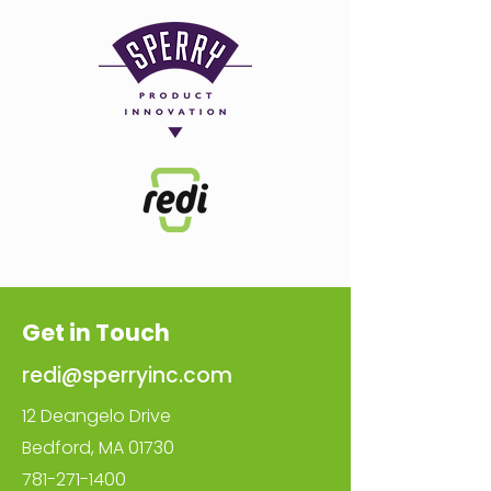
Get in Touch
redi@sperryinc.com
12 Deangelo Drive
Bedford, MA 01730
781-271-1400