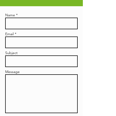
Name *
Email *
Subject
Message